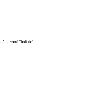
ng us coming to realise that we are an innate part of nature and should l
of Āsanas and dynamic sequences - is about appreciating and coming bac
f the word "holistic".