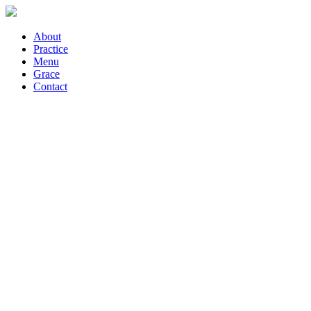
About
Practice
Menu
Grace
Contact
What is Yoga?
What is Yoga?
Photo & Video:
Carla Font Ruiz
Text: Laura Posdziech
Yoga means union;
union of the individual with the Divine.
What is the Divine?
Force finding its
expression in nature?
Nature abounds all around us: the trees, the birds, the sky, the sun, a