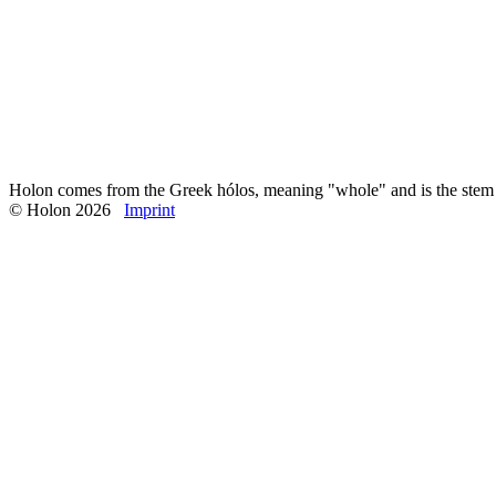
So if yoga is all about reuniting us with nature, it must be about maki
That is why for me physical yoga pratice - Hatha Yoga, the practice 
rhythm and the principles of nature.
↑ Back to overview
← Previous
→ Next
Published: October, 2025
Holon comes from the Greek hólos, meaning "whole" and is the stem o
© Holon 2026
Imprint